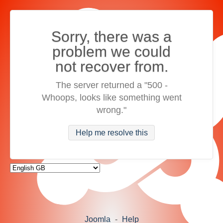
Sorry, there was a
problem we could
not recover from.
The server returned a "500 -
Whoops, looks like something went
wrong."
Help me resolve this
Joomla
-
Help