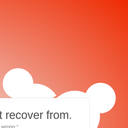
t recover from.
 wrong."