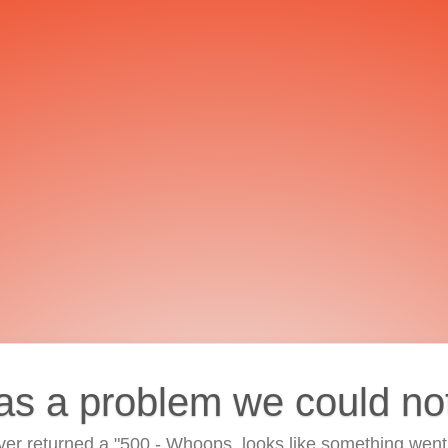
as a problem we could no
ver returned a "500 - Whoops, looks like something went