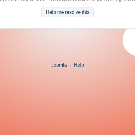
Help me resolve this
Joomla
-
Help