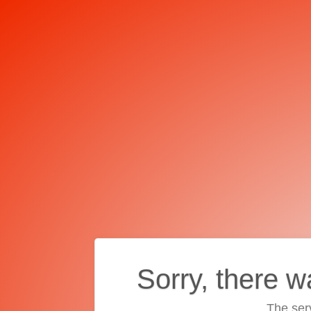
Sorry, there w
The ser